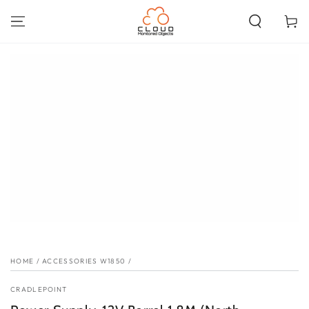
SKIP TO
CONTENT
Cart
SKIP TO PRODUCT
INFORMATION
HOME
/
ACCESSORIES W1850
/
CRADLEPOINT