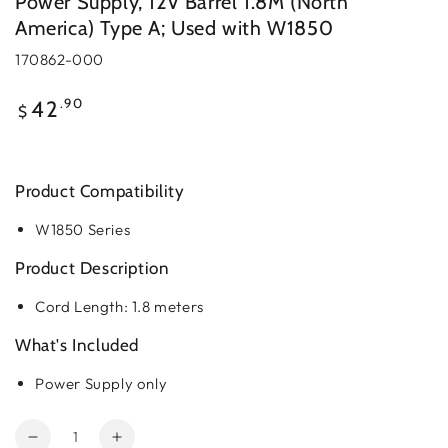
Power Supply, 12V Barrel 1.8M (North
America) Type A; Used with W1850
170862-000
Regular
.90
42
$
price
Product Compatibility
W1850 Series
Product Description
Cord Length: 1.8 meters
What's Included
Power Supply only
Quantity
Decrease
Increase