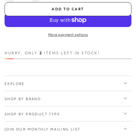
quantity
quantity
ADD TO CART
for
for
Power
Power
Supply,
Supply,
12V
12V
More payment options
Barrel
Barrel
1.8M
1.8M
(North
(North
HURRY, ONLY
2
ITEMS LEFT IN STOCK!
America)
America)
Type
Type
A;
A;
Used
Used
with
with
EXPLORE
W1850
W1850
SHOP BY BRAND
SHOP BY PRODUCT TYPE
JOIN OUR MONTHLY MAILING LIST