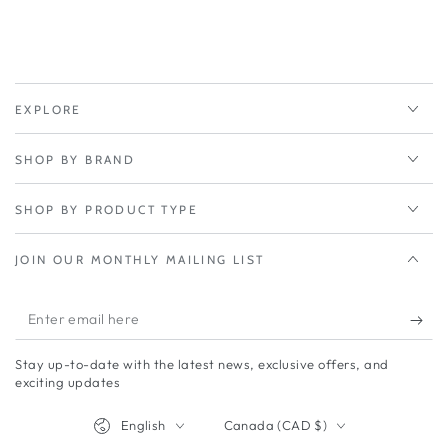
EXPLORE
SHOP BY BRAND
SHOP BY PRODUCT TYPE
JOIN OUR MONTHLY MAILING LIST
Enter
email
Stay up-to-date with the latest news, exclusive offers, and
here
exciting updates
Language
Country/region
English
Canada (CAD $)