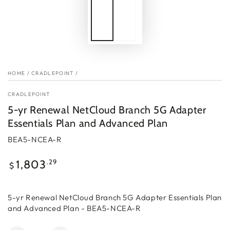
HOME
/
CRADLEPOINT
/
CRADLEPOINT
5-yr Renewal NetCloud Branch 5G Adapter
Essentials Plan and Advanced Plan
BEA5-NCEA-R
Regular
.29
1,803
$
price
5-yr Renewal NetCloud Branch 5G Adapter Essentials Plan
and Advanced Plan - BEA5-NCEA-R