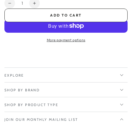
Quantity
Decrease
Increase
quantity
quantity
ADD TO CART
for
for
5-
5-
yr
yr
Renewal
Renewal
More payment options
NetCloud
NetCloud
Branch
Branch
5G
5G
Adapter
Adapter
Essentials
Essentials
Plan
Plan
EXPLORE
and
and
Advanced
Advanced
SHOP BY BRAND
Plan
Plan
SHOP BY PRODUCT TYPE
JOIN OUR MONTHLY MAILING LIST