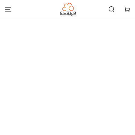
SKIP TO
CONTENT
Cart
SKIP TO PRODUCT
INFORMATION