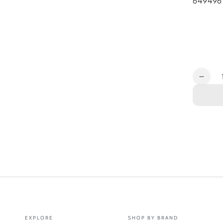
649496
Quantit
Decr
quant
for
Ante
Inse
5G
7in1
Remo
Ante
for
S200
EXPLORE
SHOP BY BRAND