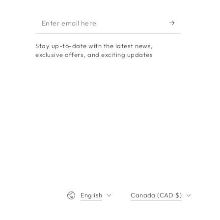
Enter
email
Stay up-to-date with the latest news,
here
exclusive offers, and exciting updates
Language
Country/region
English
Canada (CAD $)