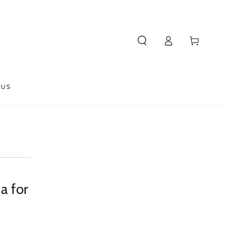
Log
Cart
in
 US
a for