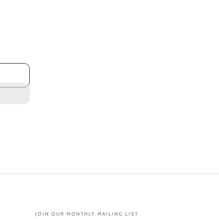
JOIN OUR MONTHLY MAILING LIST