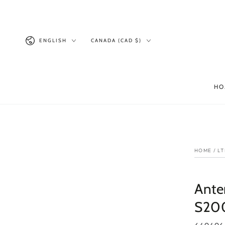
SKIP TO
CONTENT
Language
Country/region
ENGLISH
CANADA (CAD $)
HO
SKI
INF
HOME
/
LT
Ante
S20