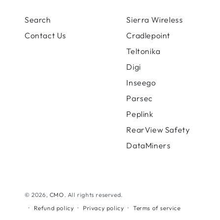
Search
Sierra Wireless
Contact Us
Cradlepoint
Teltonika
Digi
Inseego
Parsec
Peplink
RearView Safety
DataMiners
© 2026,
CMO
. All rights reserved.
Refund policy
Privacy policy
Terms of service