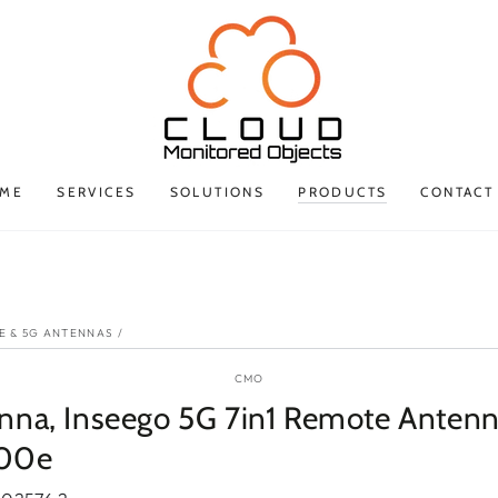
ME
SERVICES
SOLUTIONS
PRODUCTS
CONTACT
P TO PRODUCT
ORMATION
E & 5G ANTENNAS
/
CMO
nna, Inseego 5G 7in1 Remote Antenn
00e