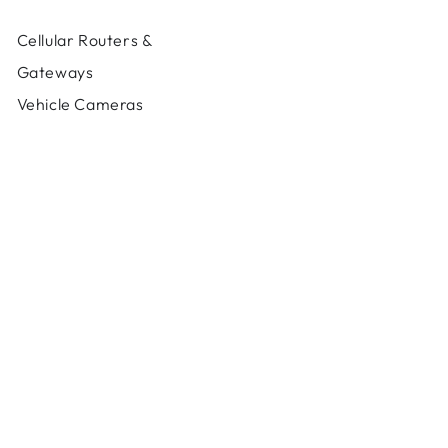
Cellular Routers &
Gateways
Vehicle Cameras