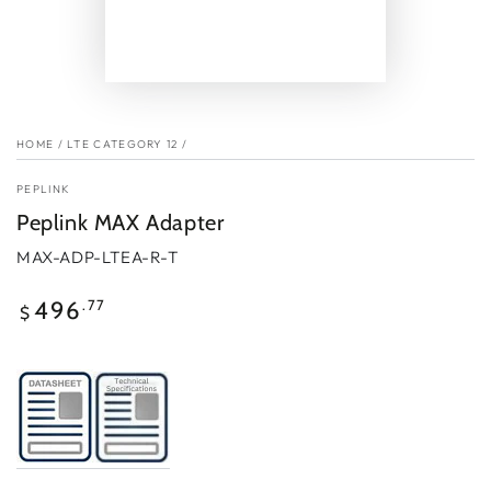
HOME
/
LTE CATEGORY 12
/
PEPLINK
Peplink MAX Adapter
MAX-ADP-LTEA-R-T
Regular
.77
496
$
price