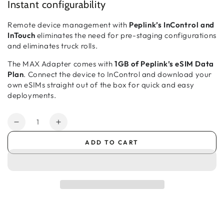
Instant configurability
Remote device management with
Peplink’s InControl and
InTouch
eliminates the need for pre-staging configurations
and eliminates truck rolls.
The MAX Adapter comes with
1GB of Peplink’s eSIM Data
Plan
. Connect the device to InControl and download your
own eSIMs straight out of the box for quick and easy
deployments.
Quantity
Decrease
Increase
quantity
quantity
ADD TO CART
for
for
Peplink
Peplink
MAX
MAX
Adapter
Adapter