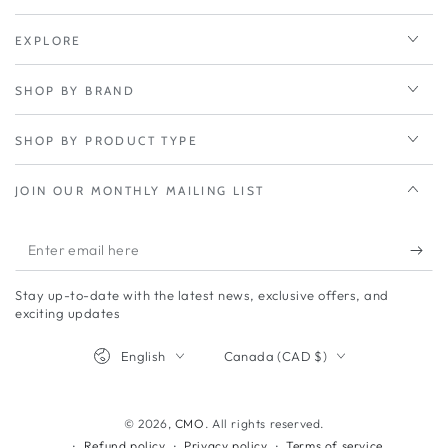
EXPLORE
SHOP BY BRAND
SHOP BY PRODUCT TYPE
JOIN OUR MONTHLY MAILING LIST
Enter
email
Stay up-to-date with the latest news, exclusive offers, and
here
exciting updates
Language
Country/region
English
Canada (CAD $)
© 2026,
CMO
. All rights reserved.
Refund policy
Privacy policy
Terms of service