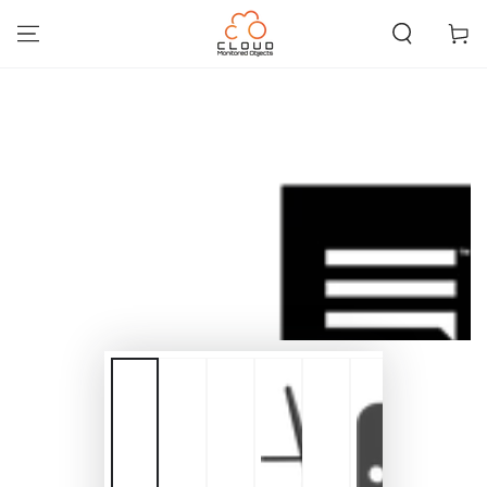
SKIP TO
CONTENT
Cart
SKIP TO PRODUCT
INFORMATION