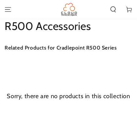
SKIP TO
CONTENT
Cart
Collection:
R500 Accessories
Related Products for Cradlepoint R500 Series
Sorry, there are no products in this collection