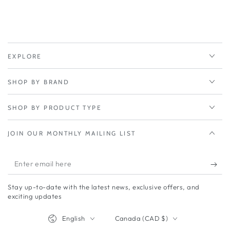
EXPLORE
SHOP BY BRAND
SHOP BY PRODUCT TYPE
JOIN OUR MONTHLY MAILING LIST
Enter
email
Stay up-to-date with the latest news, exclusive offers, and
here
exciting updates
Language
Country/region
English
Canada (CAD $)