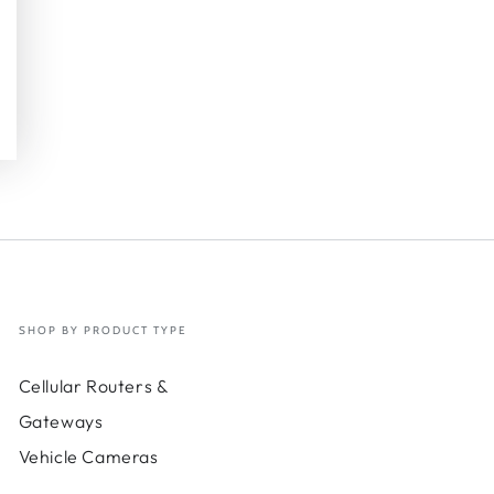
SHOP BY PRODUCT TYPE
Cellular Routers &
Gateways
Vehicle Cameras