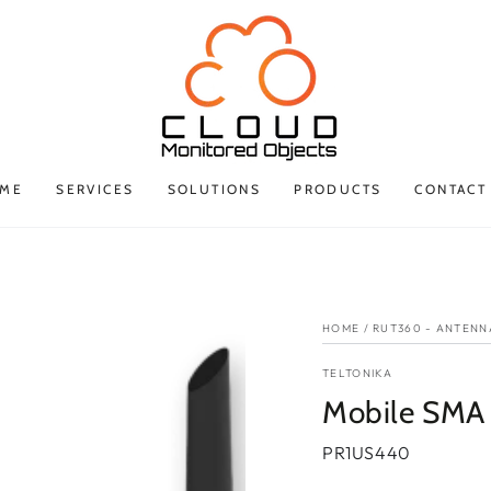
ME
SERVICES
SOLUTIONS
PRODUCTS
CONTACT
HOME
/
RUT360 - ANTENN
TELTONIKA
Mobile SMA
PR1US440