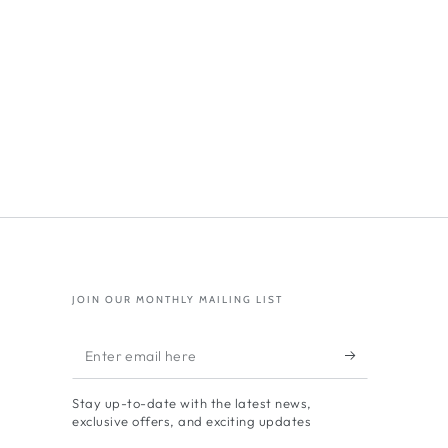
JOIN OUR MONTHLY MAILING LIST
Enter
email
Stay up-to-date with the latest news,
here
exclusive offers, and exciting updates