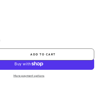
a
ADD TO CART
se
ty
More payment options
na