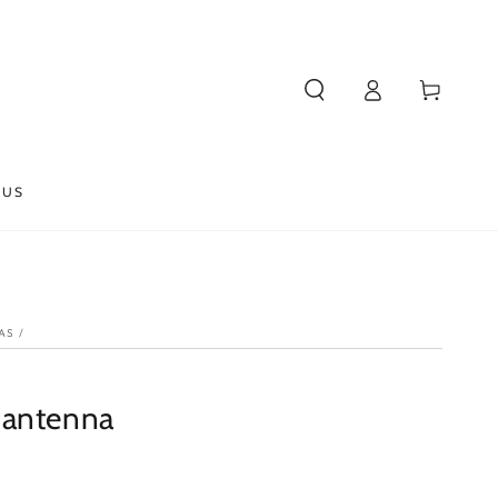
Log
Cart
in
 US
AS
/
 antenna