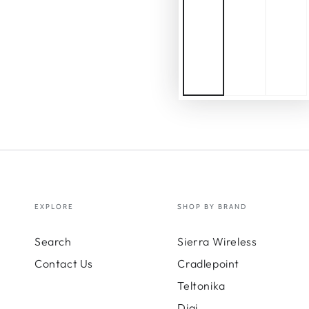
EXPLORE
SHOP BY BRAND
Search
Sierra Wireless
Contact Us
Cradlepoint
Teltonika
Digi