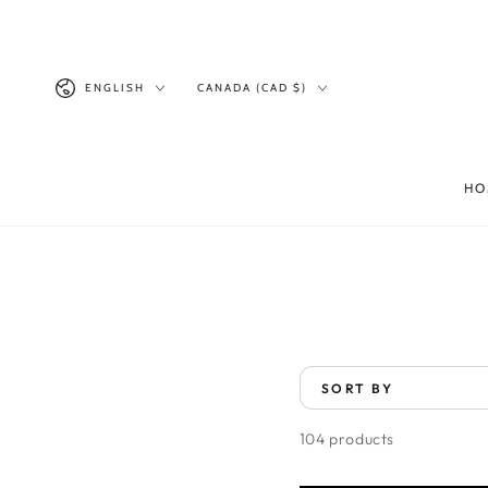
SKIP TO
CONTENT
Language
Country/region
ENGLISH
CANADA (CAD $)
HO
SORT BY
104 products