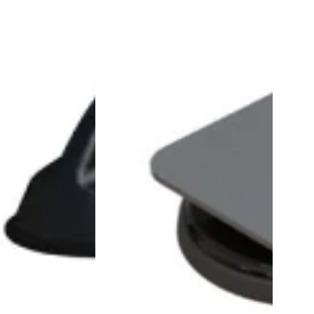
Mount
Adaptor