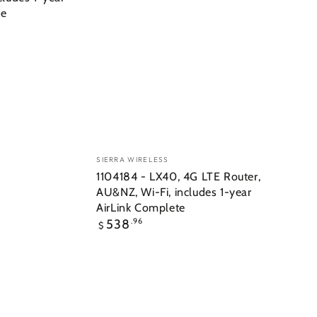
te
Vendor:
SIERRA WIRELESS
1104184 - LX40, 4G LTE Router,
AU&NZ, Wi-Fi, includes 1-year
AirLink Complete
Regular
538
.96
$
price
6001112
-
SharkFin
Mag