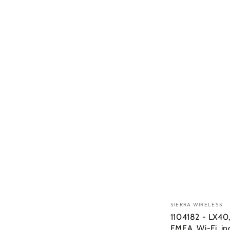
Vendor:
SIERRA WIRELESS
1104182 - LX40,
EMEA, Wi-Fi, in