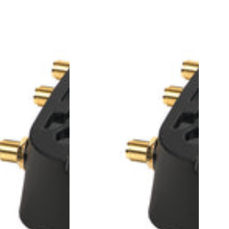
1104184
-
LX40,
4G
LTE
Router,
AU&NZ,
Wi-
Fi,
includes
1-
year
AirLink
Complete