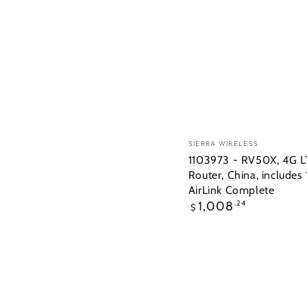
Vendor:
SIERRA WIRELESS
1103973 - RV50X, 4G 
Router, China, includes 
AirLink Complete
Regular
1,008
.24
$
price