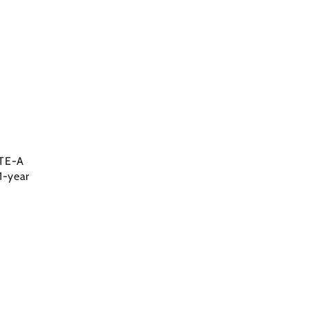
LTE-A
1-year