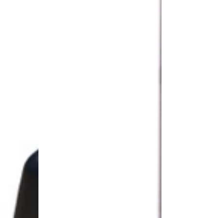
Panel