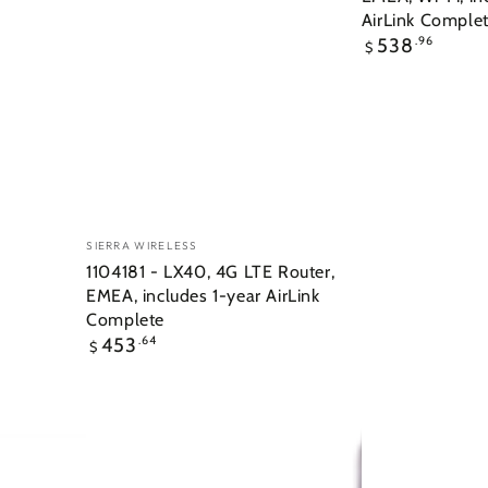
AirLink Comple
Regular
538
.96
$
price
Vendor:
SIERRA WIRELESS
1104181 - LX40, 4G LTE Router,
EMEA, includes 1-year AirLink
Complete
Regular
453
.64
$
price
5-
6-
in-
in-
1
1
Flat
SharkFin