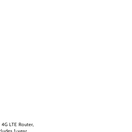
 4G LTE Router,
cludes 1-year