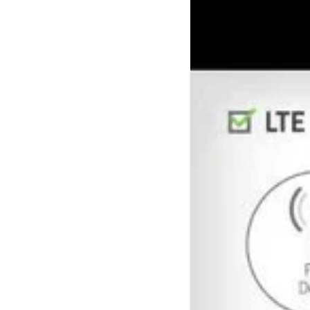
1103973
-
RV50X,
4G
LTE-
A
Router,
China,
includes
1-
year
AirLink
Complete