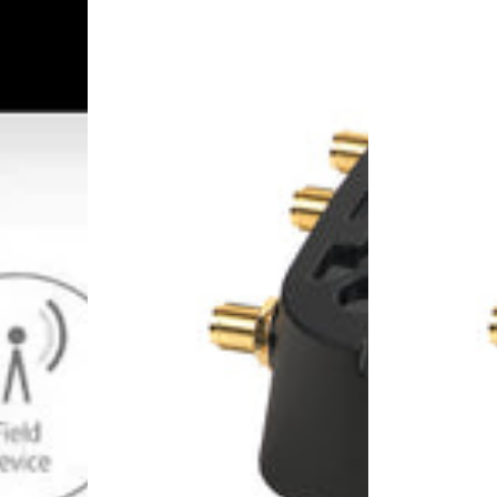
1104181
1104182
-
-
LX40,
LX40,
4G
4G
LTE
LTE
Router,
Router,
EMEA,
EMEA,
includes
Wi-
1-
Fi,
year
includes
AirLink
1-
Complete
year
AirLink
Complete