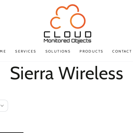
ME
SERVICES
SOLUTIONS
PRODUCTS
CONTACT
Collection:
Sierra Wireless