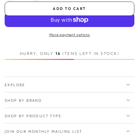
quantity
quantity
ADD TO CART
for
for
1-
1-
yr
yr
NetCloud
NetCloud
More payment options
Essentials
Essentials
for
for
IoT
IoT
HURRY, ONLY
16
ITEMS LEFT IN STOCK!
Gateways
Gateways
with
with
Support
Support
and
and
IBR200
IBR200
EXPLORE
Router
Router
with
with
SHOP BY BRAND
WiFi
WiFi
(10
(10
Mbps
Mbps
SHOP BY PRODUCT TYPE
Modem)
Modem)
for
for
JOIN OUR MONTHLY MAILING LIST
AT&amp;T
AT&amp;T