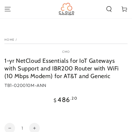
SKIP TO
CONTENT
Cart
SKIP TO PRODUCT
INFORMATION
HOME
/
CMO
1-yr NetCloud Essentials for IoT Gateways
with Support and IBR200 Router with WiFi
(10 Mbps Modem) for AT&T and Generic
TB1-020010M-ANN
Regular
.20
486
$
price
Quantity
Decrease
Increase