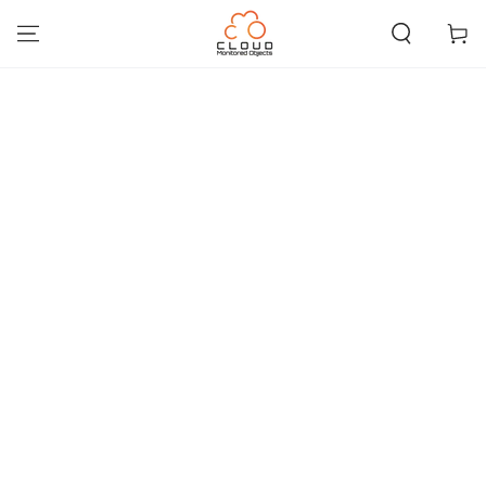
SKIP TO
CONTENT
Cart
SKIP TO PRODUCT
INFORMATION