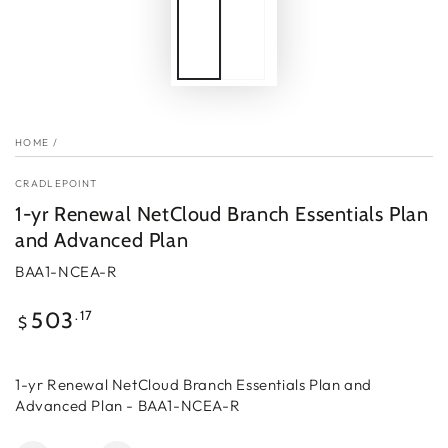
HOME
/
CRADLEPOINT
1-yr Renewal NetCloud Branch Essentials Plan
and Advanced Plan
BAA1-NCEA-R
Regular
.17
503
$
price
1-yr Renewal NetCloud Branch Essentials Plan and
Advanced Plan - BAA1-NCEA-R