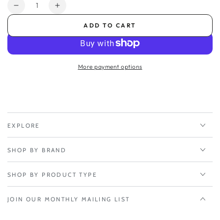
Quantity
Decrease
Increase
quantity
quantity
ADD TO CART
for
for
1-
1-
yr
yr
Renewal
Renewal
More payment options
NetCloud
NetCloud
Branch
Branch
Essentials
Essentials
Plan
Plan
and
and
Advanced
Advanced
EXPLORE
Plan
Plan
SHOP BY BRAND
SHOP BY PRODUCT TYPE
JOIN OUR MONTHLY MAILING LIST