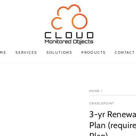
ME
SERVICES
SOLUTIONS
PRODUCTS
CONTACT
HOME
/
CRADLEPOINT
3-yr Renewa
Plan (requir