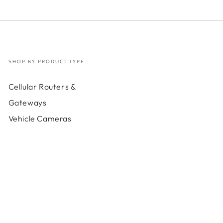
(requires
(requi
corresponding
corres
Essentials
Essent
Plan)
Plan)
SHOP BY PRODUCT TYPE
Cellular Routers &
Gateways
Vehicle Cameras