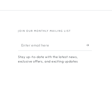
res
ponding
ials
JOIN OUR MONTHLY MAILING LIST
Enter
email
Stay up-to-date with the latest news,
here
exclusive offers, and exciting updates