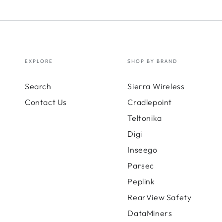
EXPLORE
SHOP BY BRAND
Search
Sierra Wireless
Contact Us
Cradlepoint
Teltonika
Digi
Inseego
Parsec
Peplink
RearView Safety
DataMiners