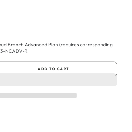
oud Branch Advanced Plan (requires corresponding
 BA3-NCADV-R
ADD TO CART
se
ty
al
oud
h
ced