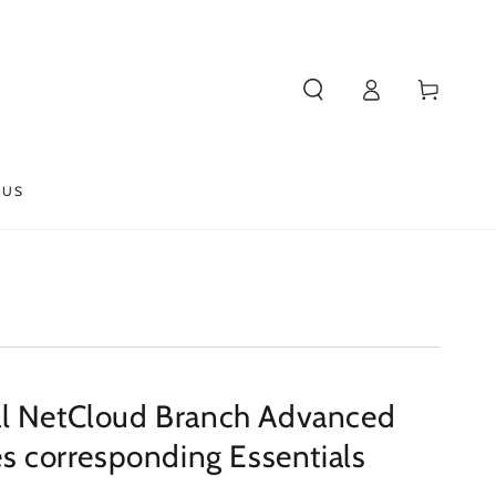
Log
Cart
in
 US
l NetCloud Branch Advanced
es corresponding Essentials