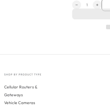
Quantity
Decrease
Increa
quantity
quanti
for
for
3-
3-
yr
yr
Renewal
Renew
NetCloud
NetCl
Exchange
Excha
SD-
SD-
WAN
WAN
-
-
Micro
Micro
Site
Site
Add-
Add-
SHOP BY PRODUCT TYPE
on;
on;
Requires
Requi
Cellular Routers &
NetCloud
NetCl
Essentials
Essent
Gateways
+
+
Vehicle Cameras
NetCloud
NetCl