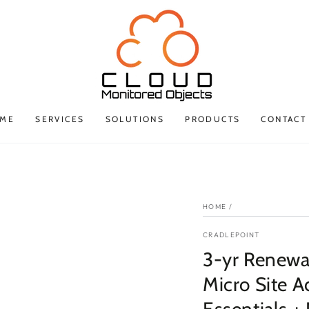
ME
SERVICES
SOLUTIONS
PRODUCTS
CONTACT
HOME
/
CRADLEPOINT
3-yr Renew
Micro Site 