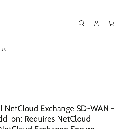
Log
Cart
in
 US
al NetCloud Exchange SD-WAN -
Add-on; Requires NetCloud