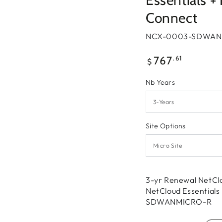
Essentials 
Connect
NCX-0003-SDWAN
Regular
.61
767
$
price
Nb Years
Site Options
3-yr Renewal NetCl
NetCloud Essential
SDWANMICRO-R