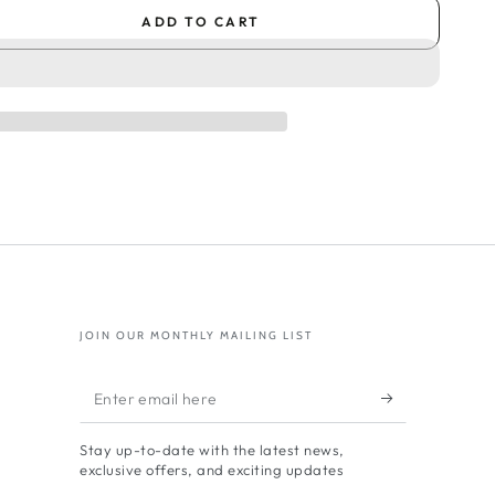
ADD TO CART
se
ty
al
oud
nge
JOIN OUR MONTHLY MAILING LIST
res
Enter
oud
email
ials
Stay up-to-date with the latest news,
here
exclusive offers, and exciting updates
oud