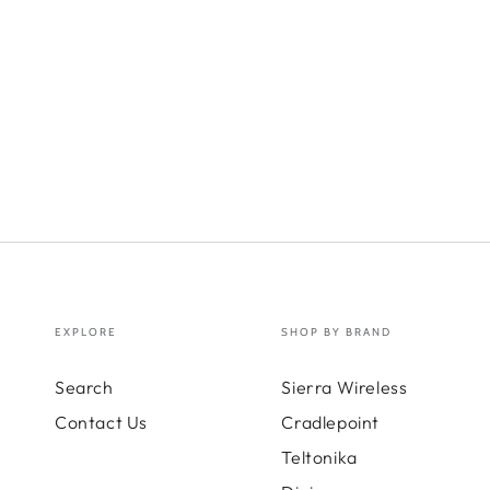
EXPLORE
SHOP BY BRAND
Search
Sierra Wireless
Contact Us
Cradlepoint
Teltonika