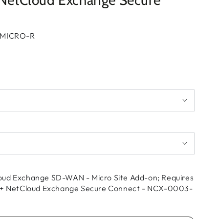
+ NetCloud Exchange Secure
MICRO-R
oud Exchange SD-WAN - Micro Site Add-on; Requires
s + NetCloud Exchange Secure Connect - NCX-0003-