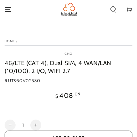
SKIP TO
CONTENT
Cart
SKIP TO PRODUCT
INFORMATION
HOME
/
CMO
4G/LTE (CAT 4), Dual SIM, 4 WAN/LAN
(10/100), 2 I/O, WIFI 2.7
RUT950V02580
Regular
.09
408
$
price
Quantity
Decrease
Increase
quantity
quantity