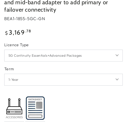
and mid-band adapter to add primary or
failover connectivity
BEA1-1855-5GC-GN
Regular
.78
3,169
$
price
Licence Type
Term