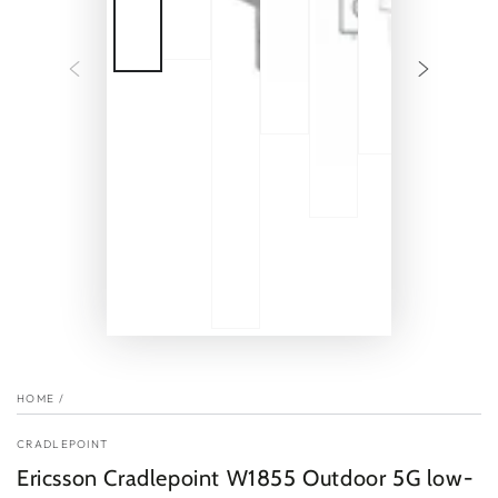
HOME
/
CRADLEPOINT
Ericsson Cradlepoint W1855 Outdoor 5G low-