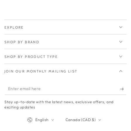
5G
5G
low-
low-
and
and
mid-
mid-
band
band
EXPLORE
adapter
adapter
to
to
SHOP BY BRAND
add
add
primary
primary
or
or
SHOP BY PRODUCT TYPE
failover
failover
connectivity
connectivity
JOIN OUR MONTHLY MAILING LIST
Enter
email
Stay up-to-date with the latest news, exclusive offers, and
here
exciting updates
Language
Country/region
English
Canada (CAD $)