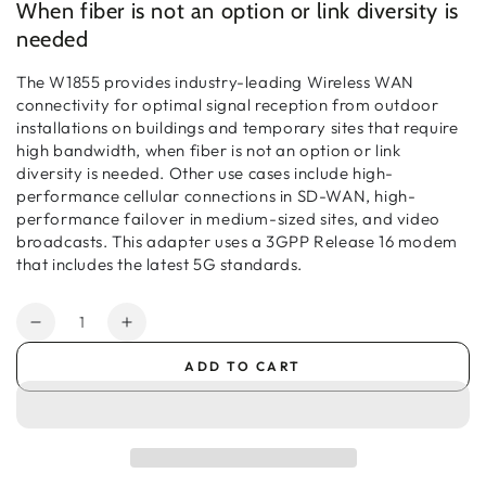
When fiber is not an option or link diversity is
needed
The W1855 provides industry-leading Wireless WAN
connectivity for optimal signal reception from outdoor
installations on buildings and temporary sites that require
high bandwidth, when fiber is not an option or link
diversity is needed. Other use cases include high-
performance cellular connections in SD-WAN, high-
performance failover in medium-sized sites, and video
broadcasts. This adapter uses a 3GPP Release 16 modem
that includes the latest 5G standards.
Quantity
Decrease
Increase
quantity
quantity
ADD TO CART
for
for
Ericsson
Ericsson
Cradlepoint
Cradlepoint
W1855
W1855
Outdoor
Outdoor