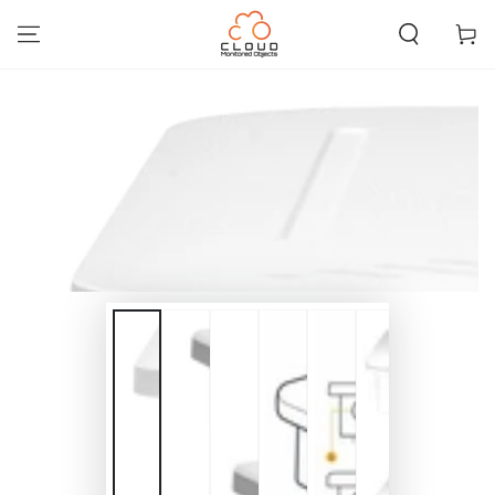
SKIP TO
CONTENT
Cart
SKIP TO PRODUCT
INFORMATION