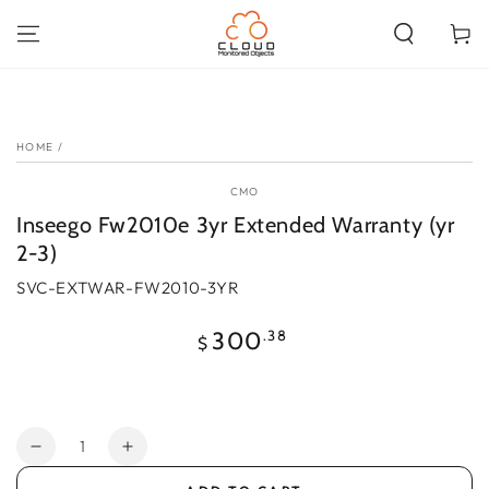
SKIP TO
CONTENT
Cart
SKIP TO PRODUCT
INFORMATION
HOME
/
CMO
Inseego Fw2010e 3yr Extended Warranty (yr
2-3)
SVC-EXTWAR-FW2010-3YR
Regular
.38
300
$
price
Quantity
Decrease
Increase
quantity
quantity