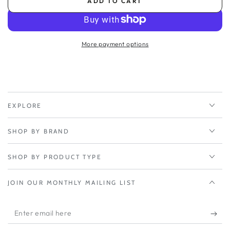
ADD TO CART
for
for
Inseego
Inseego
Fw2010e
Fw2010e
3yr
3yr
More payment options
Extended
Extended
Warranty
Warranty
(yr
(yr
2-
2-
3)
3)
EXPLORE
SHOP BY BRAND
SHOP BY PRODUCT TYPE
JOIN OUR MONTHLY MAILING LIST
Enter
email