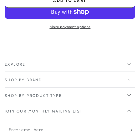
ADD TO CART
for
for
Inseego
Inseego
S2000
S2000
5yr
5yr
More payment options
Extended
Extended
Warranty
Warranty
(yr
(yr
2-
2-
5)
5)
EXPLORE
SHOP BY BRAND
SHOP BY PRODUCT TYPE
JOIN OUR MONTHLY MAILING LIST
Enter
email