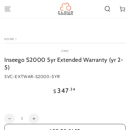
SKIP TO
CONTENT
Cart
SKIP TO PRODUCT
INFORMATION
HOME
/
CMO
Inseego S2000 5yr Extended Warranty (yr 2-
5)
SVC-EXTWAR-S2000-5YR
Regular
.34
347
$
price
Quantity
Decrease
Increase
quantity
quantity