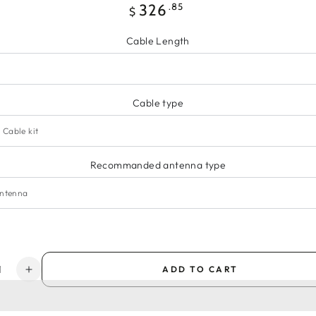
Regular
.85
326
$
price
Cable Length
Cable type
Recommanded antenna type
y
ADD TO CART
ease
Increase
ity
quantity
for