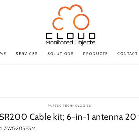
ME
SERVICES
SOLUTIONS
PRODUCTS
CONTACT
P TO PRODUCT
ORMATION
PARSEC TECHNOLOGIES
SR200 Cable kit; 6-in-1 antenna 20 
2L3WG20SFSM