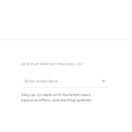
JOIN OUR MONTHLY MAILING LIST
Enter
email
Stay up-to-date with the latest news,
here
exclusive offers, and exciting updates