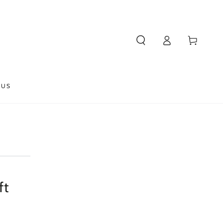
Log
Cart
in
 US
ft