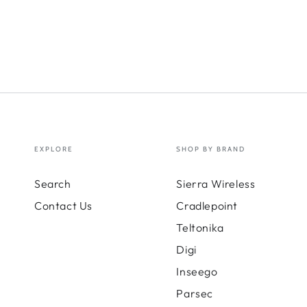
LSR2
Cabl
kit;
6-
in-
1
ante
20
ft
EXPLORE
SHOP BY BRAND
Search
Sierra Wireless
Contact Us
Cradlepoint
Teltonika
Digi
Inseego
Parsec