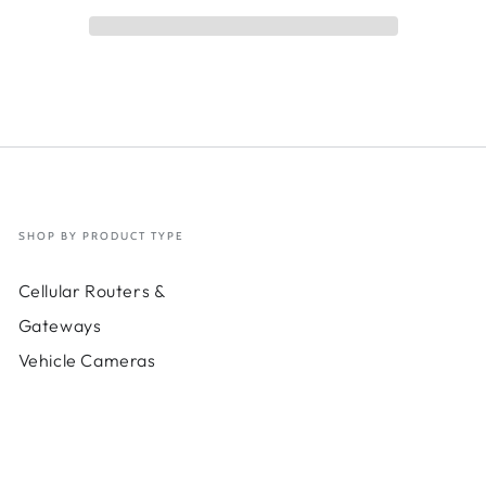
00
LSR200
e
Cable
kit;
6-
in-
1
nna
antenna
20
ft
SHOP BY PRODUCT TYPE
Cellular Routers &
Gateways
Vehicle Cameras