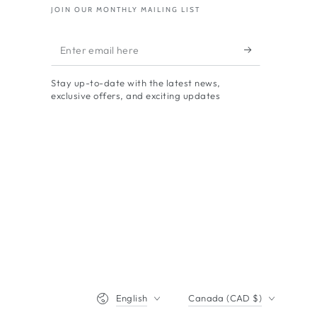
JOIN OUR MONTHLY MAILING LIST
Enter
email
Stay up-to-date with the latest news,
here
exclusive offers, and exciting updates
Language
Country/region
English
Canada (CAD $)