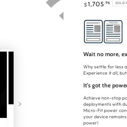
Regular
.96
1,705
SOLD 
$
price
Wait no more, ex
Why settle for less
Experience it all, bu
It’s got the powe
Achieve non-stop po
deployments with du
Micro-Fit power con
your device remains 
power!