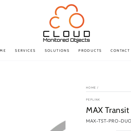
ME
SERVICES
SOLUTIONS
PRODUCTS
CONTACT
HOME
/
PEPLINK
MAX Transit
MAX-TST-PRO-DUO