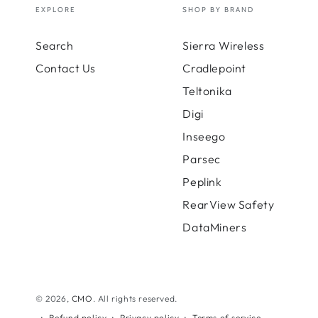
EXPLORE
SHOP BY BRAND
Search
Sierra Wireless
Contact Us
Cradlepoint
Teltonika
Digi
Inseego
Parsec
Peplink
RearView Safety
DataMiners
© 2026,
CMO
. All rights reserved.
Refund policy
Privacy policy
Terms of service