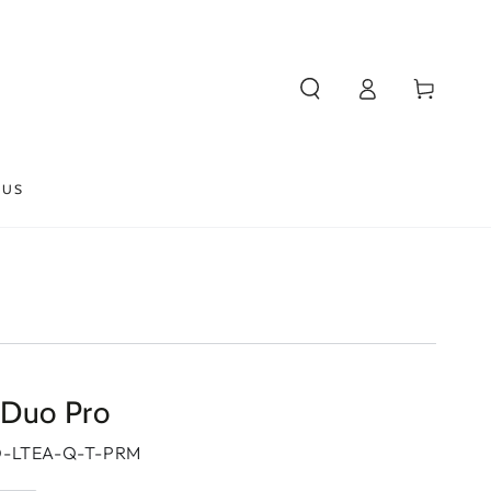
Log
Cart
in
 US
 Duo Pro
-LTEA-Q-T-PRM