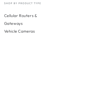
SHOP BY PRODUCT TYPE
Cellular Routers &
Gateways
Vehicle Cameras