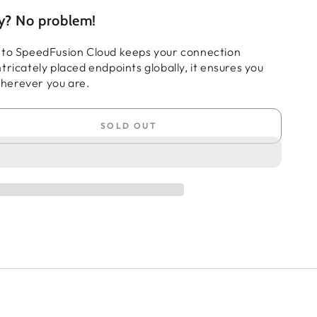
ty? No problem!
 to SpeedFusion Cloud keeps your connection
tricately placed endpoints globally, it ensures you
herever you are.
SOLD OUT
se
ty
t