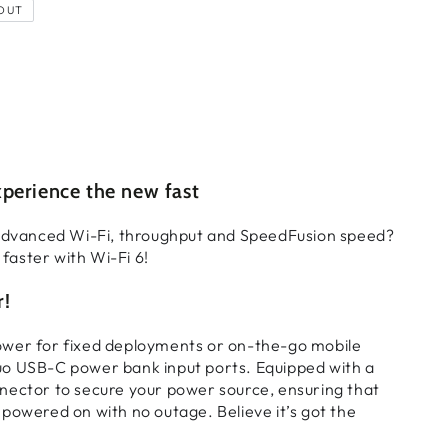
OUT
perience the new fast
 advanced Wi-Fi, throughput and SpeedFusion speed?
t faster with Wi-Fi 6!
r!
wer for fixed deployments or on-the-go mobile
o USB-C power bank input ports. Equipped with a
nector to secure your power source, ensuring that
powered on with no outage. Believe it’s got the