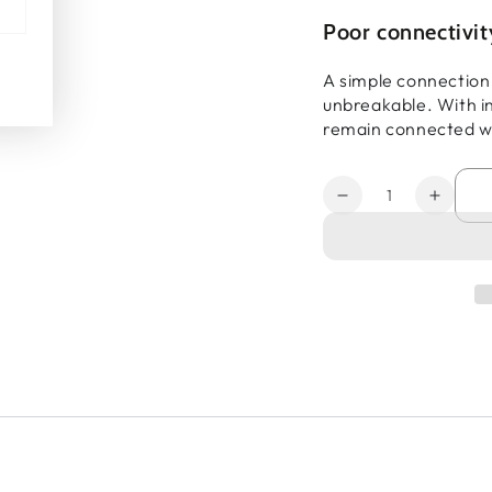
Poor connectivi
A simple connection
unbreakable. With in
remain connected w
Quantity
Decrease
Increa
quantity
quanti
for
for
MAX
MAX
Transit
Transi
Duo
Duo
Pro
Pro