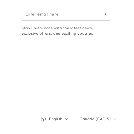
Enter
email
Stay up-to-date with the latest news,
here
exclusive offers, and exciting updates
Language
Country/region
English
Canada (CAD $)