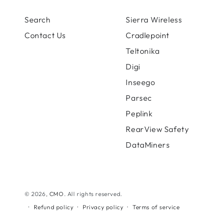
Search
Sierra Wireless
Contact Us
Cradlepoint
Teltonika
Digi
Inseego
Parsec
Peplink
RearView Safety
DataMiners
© 2026,
CMO
. All rights reserved.
Refund policy
Privacy policy
Terms of service