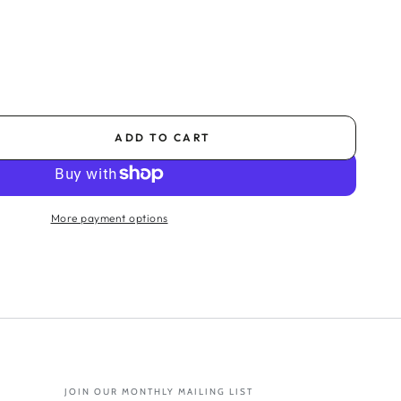
ADD TO CART
se
ty
k
More payment options
er
m
tion
e
JOIN OUR MONTHLY MAILING LIST