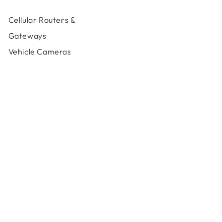
MAX
MAX
HD4
HD4
Cellular Routers &
MBX
MBX
LTEA
LTEA
Gateways
Vehicle Cameras