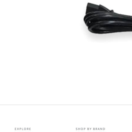
EXPLORE
SHOP BY BRAND