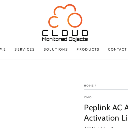
ME
SERVICES
SOLUTIONS
PRODUCTS
CONTACT
HOME
/
CMO
Peplink AC 
Activation 