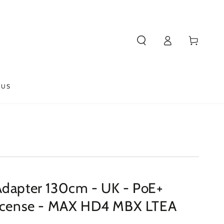
Log
Cart
in
 US
Adapter 130cm - UK - PoE+
License - MAX HD4 MBX LTEA