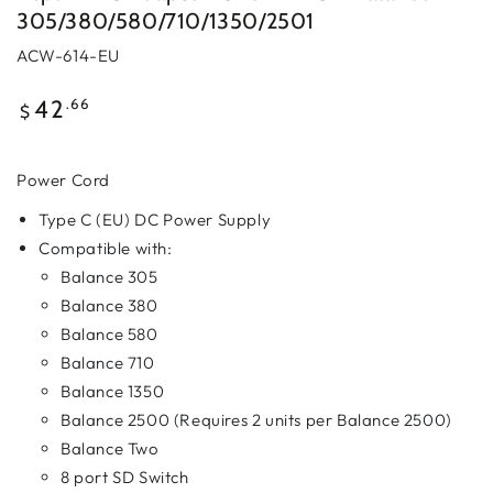
305/380/580/710/1350/2501
ACW-614-EU
Regular
.66
42
$
price
Power Cord
Type C (EU) DC Power Supply
Compatible with:
Balance 305
Balance 380
Balance 580
Balance 710
Balance 1350
Balance 2500 (Requires 2 units per Balance 2500)
Balance Two
8 port SD Switch