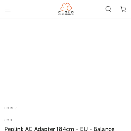
SKIP TO
CONTENT
Cart
SKIP TO PRODUCT
INFORMATION
HOME
/
CMO
Peplink AC Adapter 184cm - EU - Balance