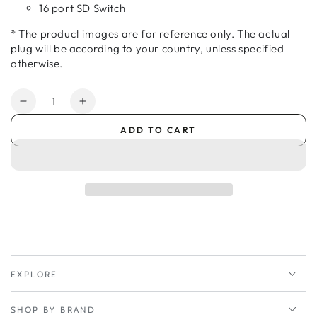
16 port SD Switch
* The product images are for reference only. The actual
plug will be according to your country, unless specified
otherwise.
Quantity
Decrease
Increase
quantity
quantity
ADD TO CART
for
for
Peplink
Peplink
AC
AC
Adapter
Adapter
184cm
184cm
-
-
EU
EU
-
-
Balance
Balance
305/380/580/710/1350/2501
305/380/580/710/1350/2501
EXPLORE
SHOP BY BRAND