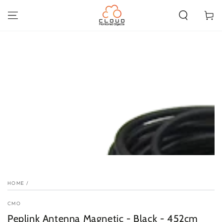
SKIP TO
CONTENT
Cart
SKIP TO PRODUCT
INFORMATION
HOME
/
CMO
Peplink Antenna Magnetic - Black - 452cm