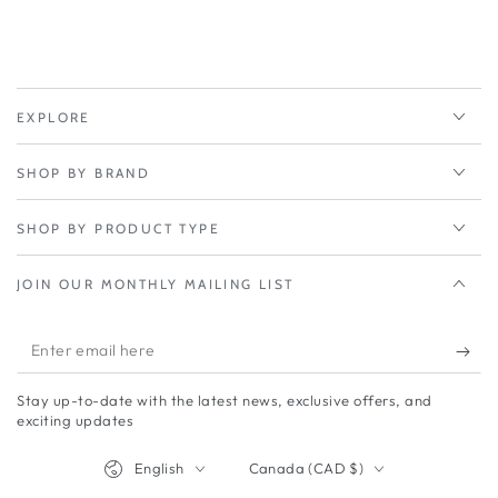
Black
Black
-
-
452cm
452cm
cable
cable
-
-
EXPLORE
1
1
GPS
GPS
SHOP BY BRAND
(SMA
(SMA
M)
M)
SHOP BY PRODUCT TYPE
JOIN OUR MONTHLY MAILING LIST
Enter
email
Stay up-to-date with the latest news, exclusive offers, and
here
exciting updates
Language
Country/region
English
Canada (CAD $)