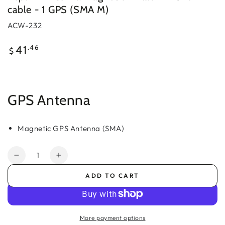
cable - 1 GPS (SMA M)
ACW-232
Regular
.46
41
$
price
GPS Antenna
Magnetic GPS Antenna (SMA)
Quantity
Decrease
Increase
quantity
quantity
ADD TO CART
for
for
Peplink
Peplink
Antenna
Antenna
Magnetic
Magnetic
More payment options
-
-