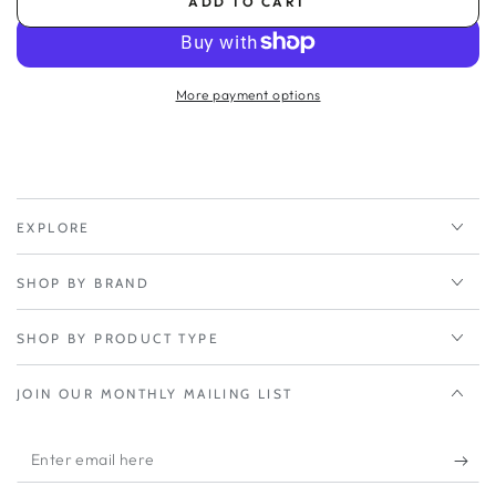
ADD TO CART
for
for
Peplink
Peplink
EssentialCare+
EssentialCare+
2-
2-
More payment options
Year
Year
-
-
Balance
Balance
SDX
SDX
Pro
Pro
EXPLORE
SHOP BY BRAND
SHOP BY PRODUCT TYPE
JOIN OUR MONTHLY MAILING LIST
Enter
email