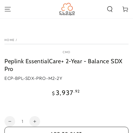
SKIP TO
CONTENT
Cart
SKIP TO PRODUCT
INFORMATION
HOME
/
CMO
Peplink EssentialCare+ 2-Year - Balance SDX
Pro
ECP-BPL-SDX-PRO-M2-2Y
Regular
.92
3,937
$
price
Quantity
Decrease
Increase
quantity
quantity