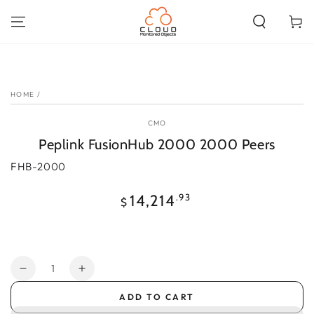
SKIP TO
CONTENT
Cart
SKIP TO PRODUCT
INFORMATION
HOME
/
CMO
Peplink FusionHub 2000 2000 Peers
FHB-2000
Regular
.93
14,214
$
price
Quantity
Decrease
Increase
quantity
quantity
ADD TO CART
for
for