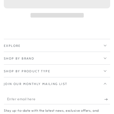
Peplink
Peplink
FusionHub
FusionHub
2000
2000
2000
2000
Peers
Peers
EXPLORE
SHOP BY BRAND
SHOP BY PRODUCT TYPE
JOIN OUR MONTHLY MAILING LIST
Enter
email
Stay up-to-date with the latest news, exclusive offers, and
here