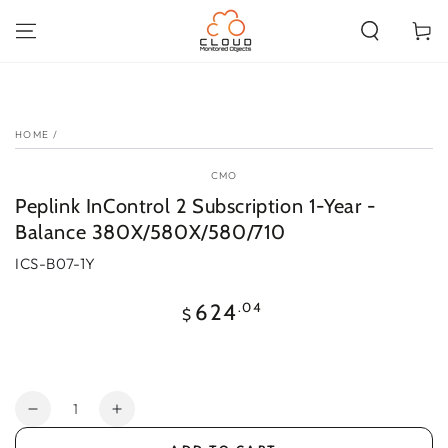
SKIP TO
CONTENT
Cart
SKIP TO PRODUCT
INFORMATION
HOME
/
CMO
Peplink InControl 2 Subscription 1-Year -
Balance 380X/580X/580/710
ICS-B07-1Y
Regular
.04
624
$
price
Quantity
Decrease
Increase
quantity
quantity