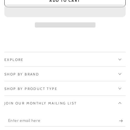
ADD TO CART
for
for
Peplink
Peplink
InControl
InControl
2
2
Subscription
Subscription
1-
1-
Year
Year
-
-
Balance
Balance
380X/580X/580/710
380X/580X/580/710
EXPLORE
SHOP BY BRAND
SHOP BY PRODUCT TYPE
JOIN OUR MONTHLY MAILING LIST
Enter
email