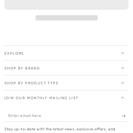
Peplink
Peplink
MAX
MAX
BR1
BR1
IP67
IP67
EXPLORE
SHOP BY BRAND
SHOP BY PRODUCT TYPE
JOIN OUR MONTHLY MAILING LIST
Enter
email
Stay up-to-date with the latest news, exclusive offers, and
here