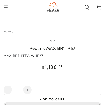
SKIP TO
CONTENT
Cart
SKIP TO PRODUCT
INFORMATION
HOME
/
CMO
Peplink MAX BR1 IP67
MAX-BR1-LTEA-W-IP67
Regular
.23
1,136
$
price
Quantity
Decrease
Increase
quantity
quantity
ADD TO CART
for
for