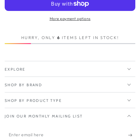
Peplink
Peplink
MAX
MAX
BR2
BR2
More payment options
Pro
Pro
5G
5G
HURRY, ONLY
6
ITEMS LEFT IN STOCK!
EXPLORE
SHOP BY BRAND
SHOP BY PRODUCT TYPE
JOIN OUR MONTHLY MAILING LIST
Enter