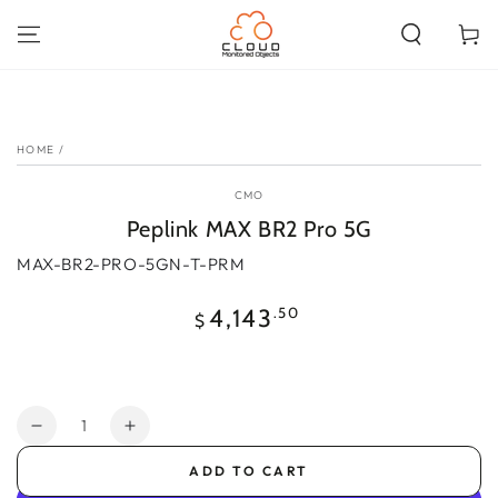
SKIP TO
CONTENT
Cart
SKIP TO PRODUCT
INFORMATION
HOME
/
CMO
Peplink MAX BR2 Pro 5G
MAX-BR2-PRO-5GN-T-PRM
Regular
.50
4,143
$
price
Quantity
Decrease
Increase
quantity
quantity
ADD TO CART
for
for