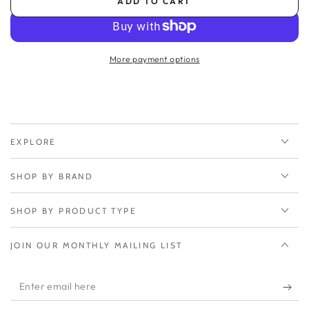
ADD TO CART
for
for
Peplink
Peplink
PrimeCare
PrimeCare
2-
2-
More payment options
Year
Year
-
-
Balance
Balance
20X/BR1
20X/BR1
Mini
Mini
HW3
HW3
EXPLORE
SHOP BY BRAND
SHOP BY PRODUCT TYPE
JOIN OUR MONTHLY MAILING LIST
Enter
email