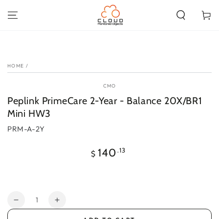
SKIP TO
CONTENT
Cart
SKIP TO PRODUCT
INFORMATION
HOME
/
CMO
Peplink PrimeCare 2-Year - Balance 20X/BR1
Mini HW3
PRM-A-2Y
Regular
.13
140
$
price
Quantity
Decrease
Increase
quantity
quantity