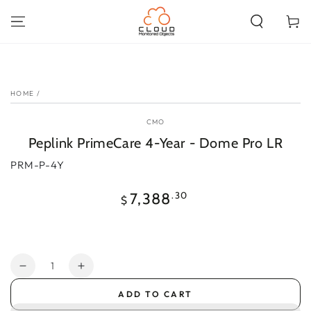
SKIP TO
CONTENT
Cart
SKIP TO PRODUCT
INFORMATION
HOME
/
CMO
Peplink PrimeCare 4-Year - Dome Pro LR
PRM-P-4Y
Regular
.30
7,388
$
price
Quantity
Decrease
Increase
quantity
quantity
ADD TO CART
for
for