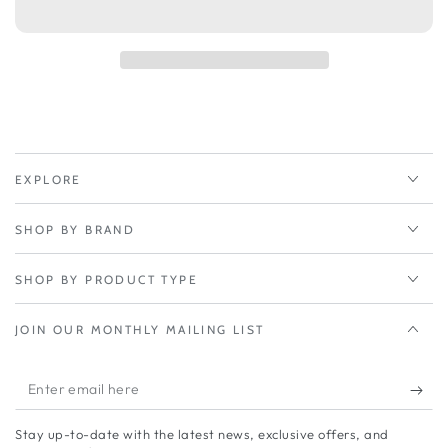
Peplink
Peplink
PrimeCare
PrimeCare
4-
4-
Year
Year
-
-
Dome
Dome
Pro
Pro
LR
LR
EXPLORE
SHOP BY BRAND
SHOP BY PRODUCT TYPE
JOIN OUR MONTHLY MAILING LIST
Enter
email
Stay up-to-date with the latest news, exclusive offers, and
here