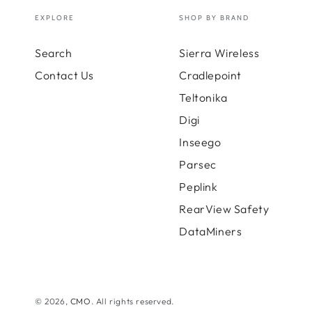
-
100
EXPLORE
SHOP BY BRAND
Gb
Clou
Search
Sierra Wireless
Usag
90
Contact Us
Cradlepoint
Days
Teltonika
-
200M
Digi
Inseego
Parsec
Peplink
RearView Safety
DataMiners
© 2026,
CMO
. All rights reserved.