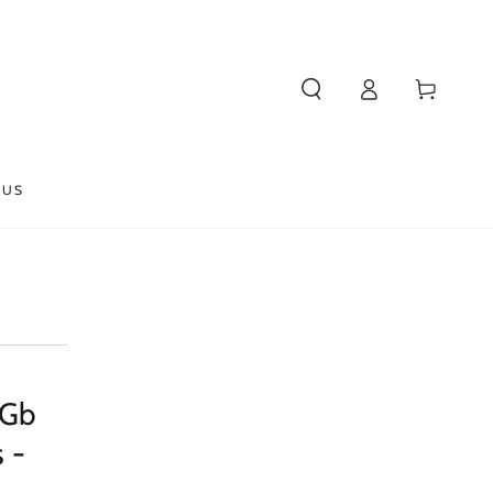
Log
Cart
in
 US
 Gb
 -