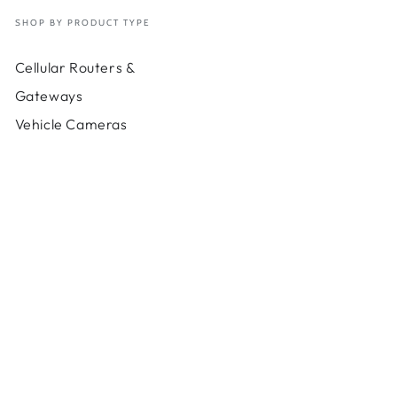
-
100
SHOP BY PRODUCT TYPE
Gb
d
Cloud
Cellular Routers &
e-
Usage-
90
Gateways
Days
Vehicle Cameras
-
bps
200Mbps