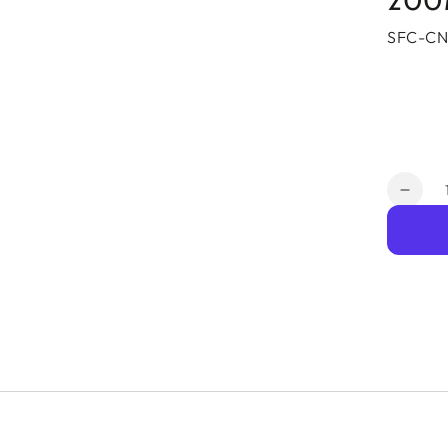
200
SFC-CN
Quantit
Decr
quant
for
Pepli
Spee
Conn
5G
LTE
10
Gb
LTE
Data