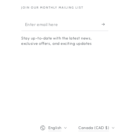
JOIN OUR MONTHLY MAILING LIST
Enter
email
Stay up-to-date with the latest news,
here
exclusive offers, and exciting updates
Language
Country/region
English
Canada (CAD $)