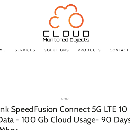
ME
SERVICES
SOLUTIONS
PRODUCTS
CONTACT
P TO PRODUCT
ORMATION
CMO
ink SpeedFusion Connect 5G LTE 10
Data - 100 Gb Cloud Usage- 90 Days