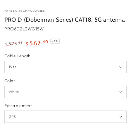
PARSEC TECHNOLOGIES
PRO D (Doberman Series) CAT18; 5G antenna
PRO6D2L3WG15W
.40
567
–2%
.58
573
$
$
Regular
Sale
Cable Length
price
price
Color
Extra element