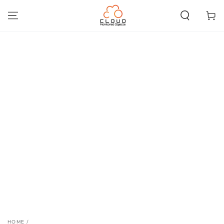
SKIP TO
CONTENT
Cart
SKIP TO PRODUCT
INFORMATION
HOME
/