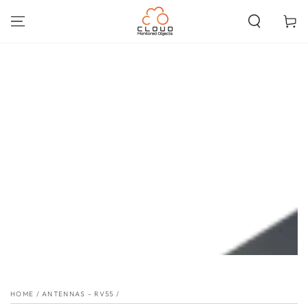
SKIP TO
CONTENT
Cart
SKIP TO PRODUCT
INFORMATION
HOME
/
ANTENNAS - RV55
/