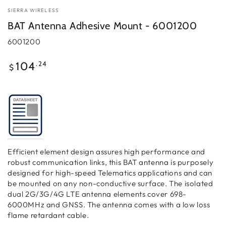
SIERRA WIRELESS
BAT Antenna Adhesive Mount - 6001200
6001200
Regular
.24
104
$
price
Efficient element design assures high performance and
robust communication links, this BAT antenna is purposely
designed for high-speed Telematics applications and can
be mounted on any non-conductive surface. The isolated
dual 2G/3G/4G LTE antenna elements cover 698-
6000MHz and GNSS. The antenna comes with a low loss
flame retardant cable.