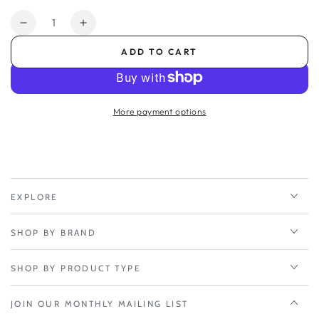
Quantity
Decrease
Increase
quantity
quantity
ADD TO CART
for
for
BAT
BAT
Antenna
Antenna
Adhesive
Adhesive
More payment options
Mount
Mount
-
-
6001200
6001200
EXPLORE
SHOP BY BRAND
SHOP BY PRODUCT TYPE
JOIN OUR MONTHLY MAILING LIST