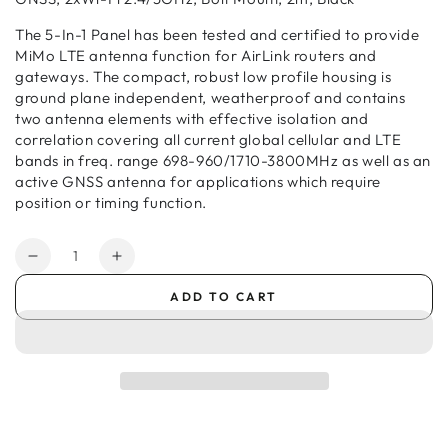
The 5-In-1 Panel has been tested and certified to provide
MiMo LTE antenna function for AirLink routers and
gateways. The compact, robust low profile housing is
ground plane independent, weatherproof and contains
two antenna elements with effective isolation and
correlation covering all current global cellular and LTE
bands in freq. range 698-960/1710-3800MHz as well as an
active GNSS antenna for applications which require
position or timing function.
Quantity
Decrease
Increase
quantity
quantity
ADD TO CART
for
for
Semtech
Semtech
Antenna
Antenna
–
–
5-
5-
in-
in-
1
1