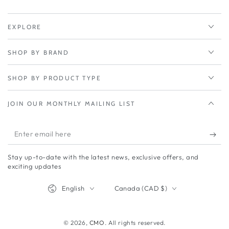
Panel
Panel
EXPLORE
SHOP BY BRAND
SHOP BY PRODUCT TYPE
JOIN OUR MONTHLY MAILING LIST
Enter
email
Stay up-to-date with the latest news, exclusive offers, and
here
exciting updates
Language
Country/region
English
Canada (CAD $)
© 2026,
CMO
. All rights reserved.