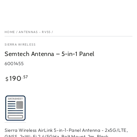
HOME
/
ANTENNAS - RV55
/
SIERRA WIRELESS
Semtech Antenna – 5-in-1 Panel
6001455
Regular
.57
190
$
price
Sierra Wireless AirLink 5-in-1-Panel Antenna - 2x5G/LTE,
GNSS, 2xWi-Fi 2.4/5GHz, Bolt Mount, 2m, Black