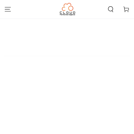
SKIP TO
CONTENT
Cart
SKIP TO PRODUCT
INFORMATION