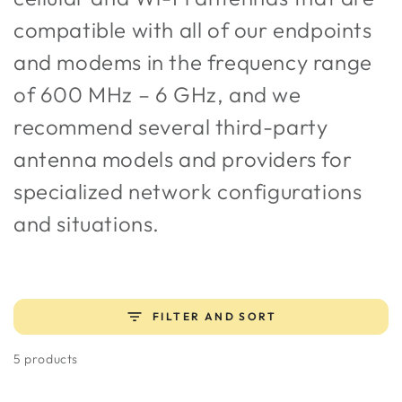
compatible with all of our endpoints
and modems in the frequency range
of 600 MHz – 6 GHz, and we
recommend several third-party
antenna models and providers for
specialized network configurations
and situations.
FILTER AND SORT
5 products