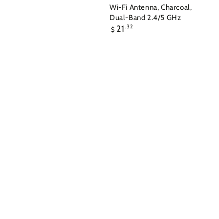
Wi-Fi Antenna, Charcoal,
Dual-Band 2.4/5 GHz
Regular
21
.32
$
price