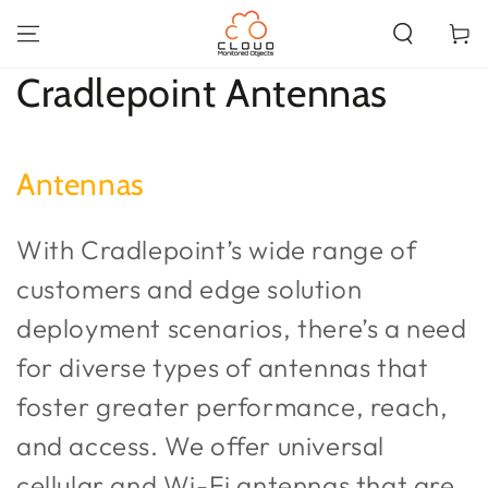
SKIP TO
CONTENT
Cart
Collection:
Cradlepoint Antennas
Antennas
With Cradlepoint’s wide range of
customers and edge solution
deployment scenarios, there’s a need
for diverse types of antennas that
foster greater performance, reach,
and access. We offer universal
cellular and Wi-Fi antennas that are