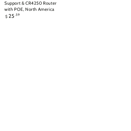
Support & CR4250 Router
with POE, North America
Regular
25
.59
$
price