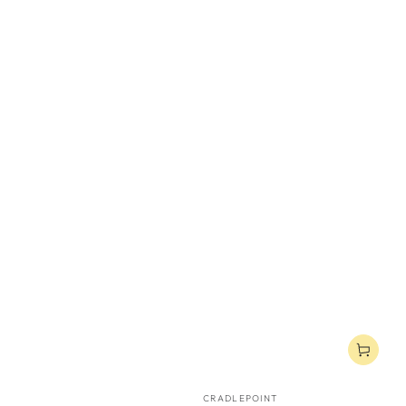
Vendor:
CRADLEPOINT