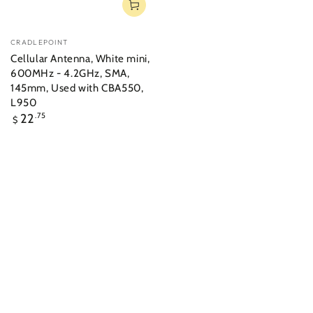
Vendor:
CRADLEPOINT
Cellular Antenna, White mini,
600MHz - 4.2GHz, SMA,
145mm, Used with CBA550,
L950
Regular
22
.75
$
price