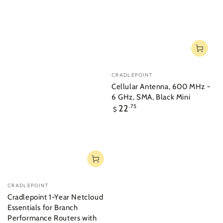
Vendor:
CRADLEPOINT
Cellular Antenna, 600 MHz -
6 GHz, SMA, Black Mini
Regular
22
.75
$
price
Vendor:
CRADLEPOINT
Cradlepoint 1-Year Netcloud
Essentials for Branch
Performance Routers with