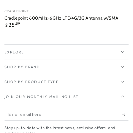
Vendor:
CRADLEPOINT
Cradlepoint 600MHz-6GHz LTE/4G/3G Antenna w/SMA
Regular
25
.59
$
price
EXPLORE
SHOP BY BRAND
SHOP BY PRODUCT TYPE
JOIN OUR MONTHLY MAILING LIST
Enter
email
Stay up-to-date with the latest news, exclusive offers, and
here