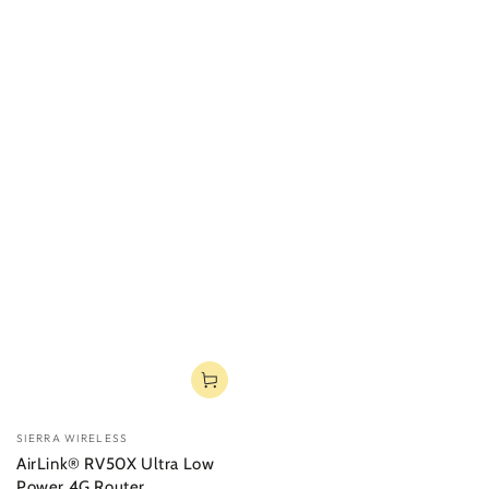
Vendor:
SIERRA WIRELESS
AirLink® RV50X Ultra Low
Power 4G Router