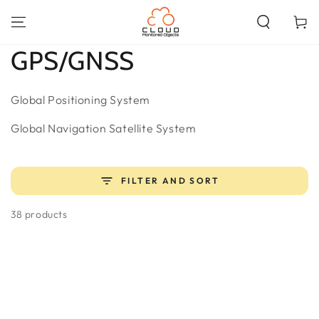
SKIP TO
CONTENT
Cart
Collection:
GPS/GNSS
Global Positioning System
Global Navigation Satellite System
FILTER AND SORT
38 products