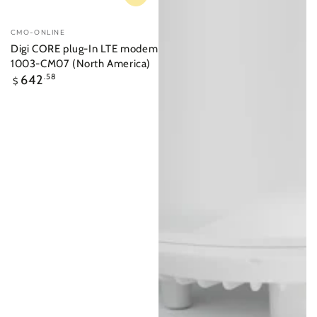
Vendor:
CMO-ONLINE
Digi CORE plug-In LTE modem
1003-CM07 (North America)
Regular
642
.58
$
price