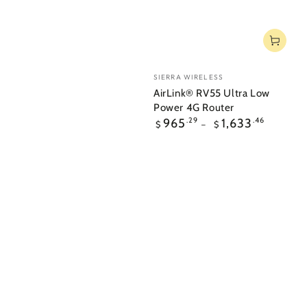
Vendor:
SIERRA WIRELESS
AirLink® RV55 Ultra Low
Power 4G Router
Regular
965
.29
1,633
.46
$
$
price