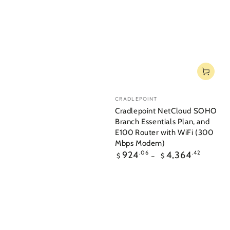
Vendor:
CRADLEPOINT
Cradlepoint NetCloud SOHO
Branch Essentials Plan, and
E100 Router with WiFi (300
Mbps Modem)
Regular
924
.06
4,364
.42
$
$
price