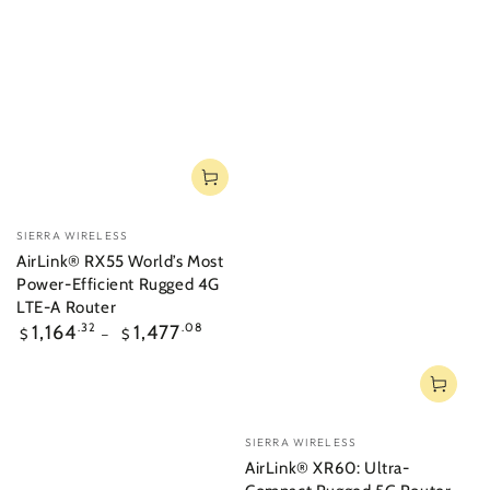
Vendor:
SIERRA WIRELESS
AirLink® RX55 World’s Most
Power-Efficient Rugged 4G
LTE-A Router
Regular
1,164
.32
1,477
.08
$
$
price
Vendor:
SIERRA WIRELESS
AirLink® XR60: Ultra-