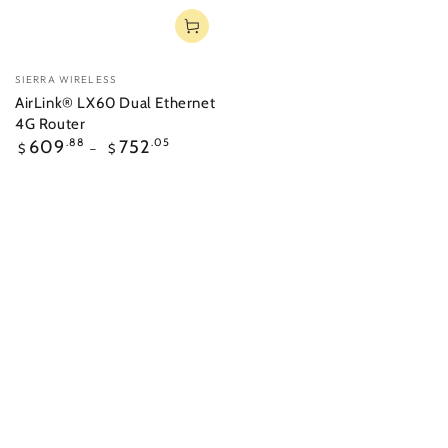
Vendor:
SIERRA WIRELESS
AirLink® LX60 Dual Ethernet
4G Router
Regular
609
.88
752
.05
$
$
price