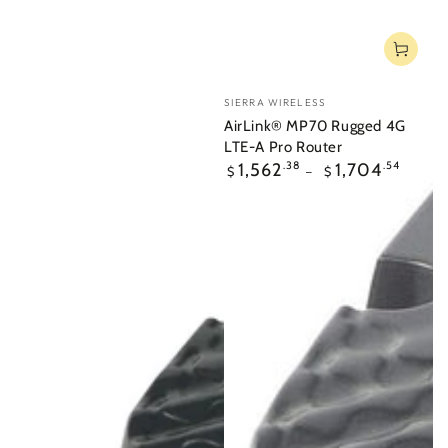
Vendor:
SIERRA WIRELESS
AirLink® MP70 Rugged 4G
LTE-A Pro Router
Regular
1,562
.38
1,704
.54
$
$
price