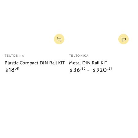
Vendor:
Vendor:
TELTONIKA
TELTONIKA
Plastic Compact DIN Rail KIT
Metal DIN Rail KIT
Regular
Regular
18
.41
36
.82
920
.51
$
$
$
price
price