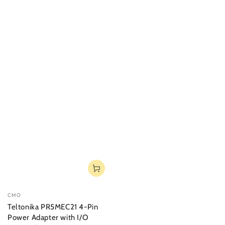
Vendor:
CMO
Teltonika PR5MEC21 4-Pin
Power Adapter with I/O