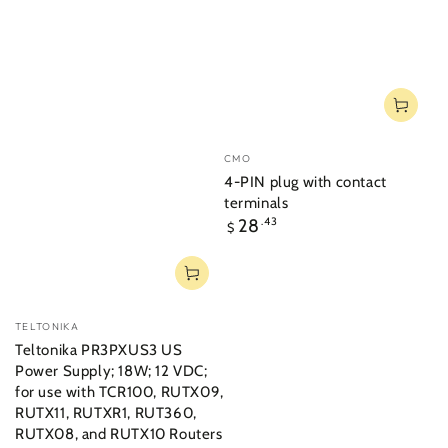
Vendor:
CMO
4-PIN plug with contact
terminals
Regular
28
.43
$
price
Vendor:
TELTONIKA
Teltonika PR3PXUS3 US
Power Supply; 18W; 12 VDC;
for use with TCR100, RUTX09,
RUTX11, RUTXR1, RUT360,
RUTX08, and RUTX10 Routers