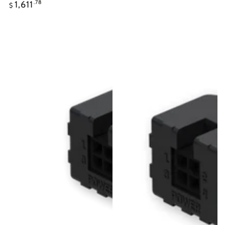
Regular
1,611
.78
$
price