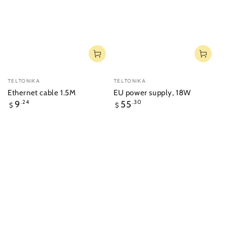
Vendor:
Vendor:
TELTONIKA
TELTONIKA
Ethernet cable 1.5M
EU power supply, 18W
Regular
Regular
9
.24
55
.30
$
$
price
price