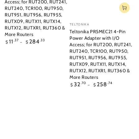
Access; for RUT200, RUT241,
RUT240, TCR100, RUT950,
RUT951, RUT956, RUT955,
RUTX09, RUTX11, RUTX14,
Vendor:
TELTONIKA
RUTX12, RUTXR1, RUT360 &
Teltonika PR5MEC21 4-Pin
More Routers
Power Adapter with I/O
Regular
11
.37
284
.33
$
$
Access; for RUT200, RUT241,
price
RUT240, TCR100, RUT950,
RUT951, RUT956, RUT955,
RUTX09, RUTX11, RUTX14,
RUTX12, RUTXR1, RUT360 &
More Routers
Regular
32
.70
258
.74
$
$
price