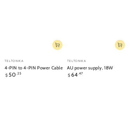
Vendor:
Vendor:
TELTONIKA
TELTONIKA
4-PIN to 4-PIN Power Cable
AU power supply, 18W
Regular
Regular
50
.25
64
.47
$
$
price
price