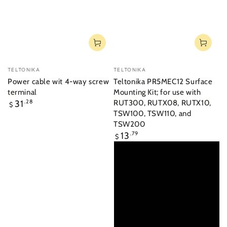
Vendor:
Vendor:
TELTONIKA
TELTONIKA
Power cable wit 4-way screw
Teltonika PR5MEC12 Surface
terminal
Mounting Kit; for use with
Regular
31
.28
RUT300, RUTX08, RUTX10,
$
price
TSW100, TSW110, and
TSW200
Regular
13
.79
$
price