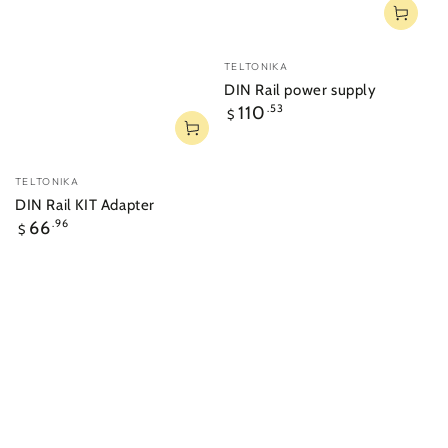
Vendor:
TELTONIKA
DIN Rail power supply
Regular
110
.53
$
price
Vendor:
TELTONIKA
DIN Rail KIT Adapter
Regular
66
.96
$
price