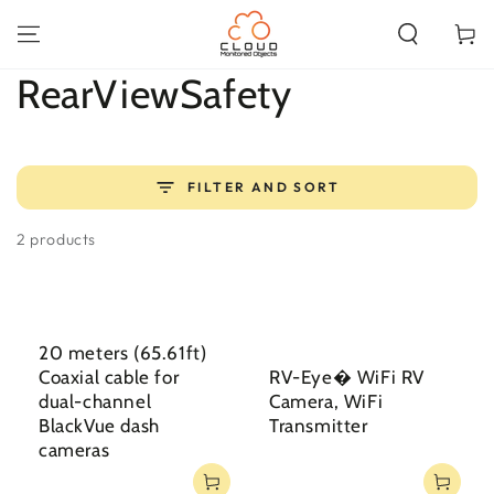
SKIP TO
CONTENT
Cart
Collection:
RearViewSafety
FILTER AND SORT
2 products
20 meters (65.61ft)
Coaxial cable for
RV-Eye� WiFi RV
dual-channel
Camera, WiFi
BlackVue dash
Transmitter
cameras