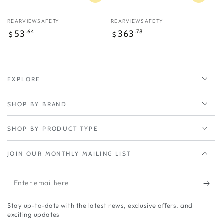
Vendor:
Vendor:
REARVIEWSAFETY
REARVIEWSAFETY
Regular
Regular
53
.64
363
.78
$
$
price
price
EXPLORE
SHOP BY BRAND
SHOP BY PRODUCT TYPE
JOIN OUR MONTHLY MAILING LIST
Enter
email
Stay up-to-date with the latest news, exclusive offers, and
here
exciting updates