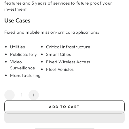
features and 5 years of services to future proof your
investment.
Use Cases
Fixed and mobile mission-critical applications:
Utilities
Critical Infrastructure
Public Safety
Smart Cities
Video
Fixed Wireless Access
Surveillance
Fleet Vehicles
Manufacturing
Quantity
Decrease
Increase
quantity
quantity
ADD TO CART
for
for
AirLink®
AirLink®
XR60:
XR60:
Ultra-
Ultra-