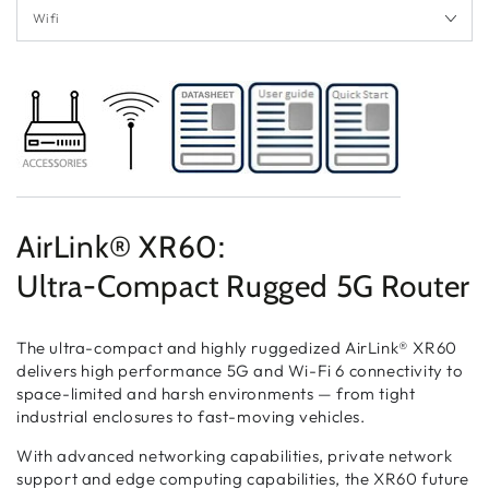
AirLink® XR60:
Ultra-Compact Rugged 5G Router
The ultra-compact and highly ruggedized AirLink® XR60
delivers high performance 5G and Wi-Fi 6 connectivity to
space-limited and harsh environments — from tight
industrial enclosures to fast-moving vehicles.
With advanced networking capabilities, private network
support and edge computing capabilities, the XR60 future