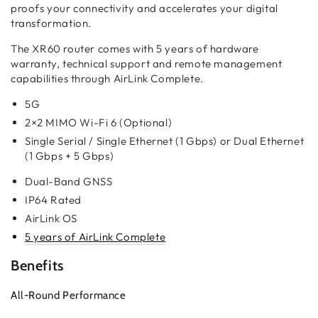
proofs your connectivity and accelerates your digital
transformation.
The XR60 router comes with 5 years of hardware
warranty, technical support and remote management
capabilities through AirLink Complete.
5G
2×2 MIMO Wi-Fi 6 (Optional)
Single Serial / Single Ethernet (1 Gbps) or Dual Ethernet
(1 Gbps + 5 Gbps)
Dual-Band GNSS
IP64 Rated
AirLink OS
5 years of AirLink Complete
Benefits
All-Round Performance