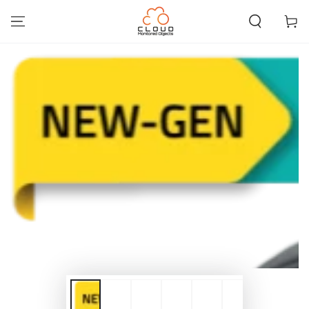
SKIP TO
CONTENT
Cart
SKIP TO PRODUCT
INFORMATION