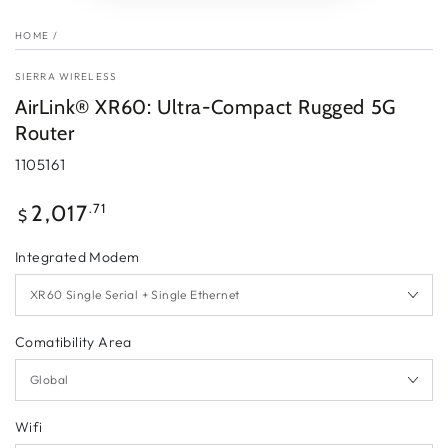
HOME
/
SIERRA WIRELESS
AirLink® XR60: Ultra-Compact Rugged 5G
Router
1105161
Regular
.71
2,017
$
price
Integrated Modem
Comatibility Area
Wifi