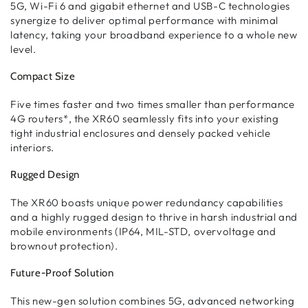
5G, Wi-Fi 6 and gigabit ethernet and USB-C technologies
synergize to deliver optimal performance with minimal
latency, taking your broadband experience to a whole new
level.
Compact Size
Five times faster and two times smaller than performance
4G routers*, the XR60 seamlessly fits into your existing
tight industrial enclosures and densely packed vehicle
interiors.
Rugged Design
The XR60 boasts unique power redundancy capabilities
and a highly rugged design to thrive in harsh industrial and
mobile environments (IP64, MIL-STD, overvoltage and
brownout protection).
Future-Proof Solution
This new-gen solution combines 5G, advanced networking