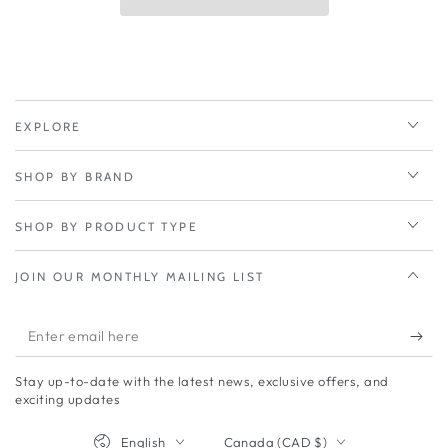
Compact
Compact
Rugged
Rugged
5G
5G
Router
Router
EXPLORE
SHOP BY BRAND
SHOP BY PRODUCT TYPE
JOIN OUR MONTHLY MAILING LIST
Enter
email
Stay up-to-date with the latest news, exclusive offers, and
here
exciting updates
Language
Country/region
English
Canada (CAD $)