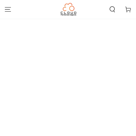
IGNORER LE
CONTENU
Panier
IGNORER LES
INFORMATIONS SUR
LE PRODUIT