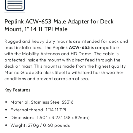
Peplink ACW-653 Male Adapter for Deck
Mount, 1" 14 11 TPI Male
Rugged and heavy duty mounts are intended for deck and
mast installations. The Peplink
ACW-653
is compatible
with the Mobility Antennas and HD Dome. The cable is
protected inside the mount with direct feed through the
deck or mast. This mount is made from the highest quality
Marine Grade Stainless Steel to withstand harsh weather
conditions and prevent corrosion at sea.
Key Features
Material: Stainless Steel SS316
External thread: 1”14 11 TPI
Dimensions: 1.50" x 3.23" (38 x 82mm)
Weight: 270g / 0.60 pounds