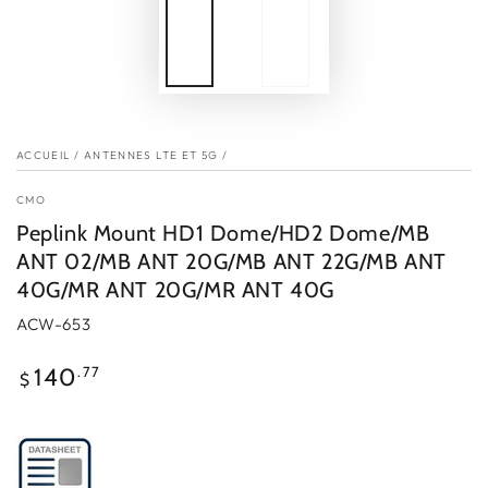
ACCUEIL
/
ANTENNES LTE ET 5G
/
CMO
Peplink Mount HD1 Dome/HD2 Dome/MB
ANT 02/MB ANT 20G/MB ANT 22G/MB ANT
40G/MR ANT 20G/MR ANT 40G
ACW-653
Prix
.77
140
$
normal